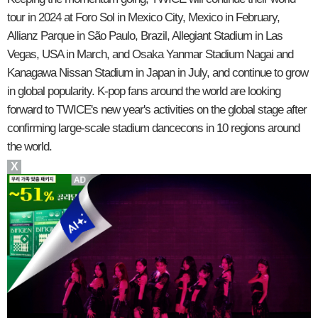
tour in 2024 at Foro Sol in Mexico City, Mexico in February,
Allianz Parque in São Paulo, Brazil, Allegiant Stadium in Las
Vegas, USA in March, and Osaka Yanmar Stadium Nagai and
Kanagawa Nissan Stadium in Japan in July, and continue to grow
in global popularity. K-pop fans around the world are looking
forward to TWICE's new year's activities on the global stage after
confirming large-scale stadium dancecons in 10 regions around
the world.
X