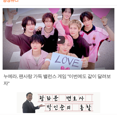
영상뉴스
누에라, 팬사랑 가득 밸런스 게임 "이번에도 같이 달려보
자"