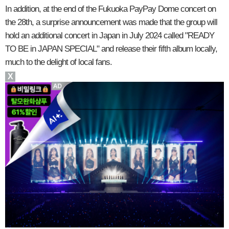
In addition, at the end of the Fukuoka PayPay Dome concert on
the 28th, a surprise announcement was made that the group will
hold an additional concert in Japan in July 2024 called "READY
TO BE in JAPAN SPECIAL" and release their fifth album locally,
much to the delight of local fans.
X