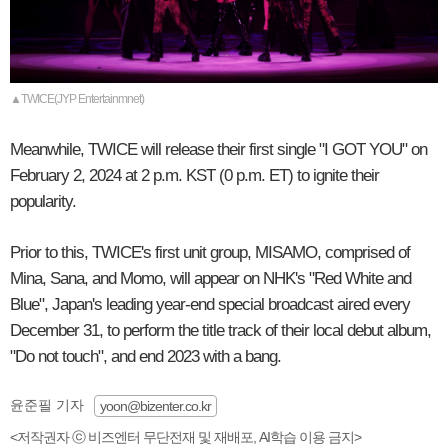
▲TWICE(JYP Entertainmnet)
Meanwhile, TWICE will release their first single "I GOT YOU" on
February 2, 2024 at 2 p.m. KST (0 p.m. ET) to ignite their
popularity.
Prior to this, TWICE's first unit group, MISAMO, comprised of
Mina, Sana, and Momo, will appear on NHK's "Red White and
Blue", Japan's leading year-end special broadcast aired every
December 31, to perform the title track of their local debut album,
"Do not touch", and end 2023 with a bang.
윤준필 기자
yoon@bizenter.co.kr
<저작권자 ⓒ 비즈엔터 무단전재 및 재배포, AI학습 이용 금지>