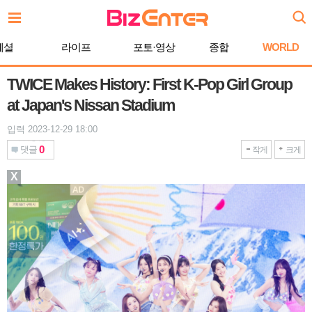
본
문
바
페셜
라이프
포토·영상
종합
WORLD
로
가
기
TWICE Makes History: First K-Pop Girl Group
at Japan's Nissan Stadium
입력 2023-12-29 18:00
0
댓글
작게
크게
X