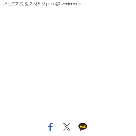
※ 보도자료 및 기사제보 press@bizenter.co.kr