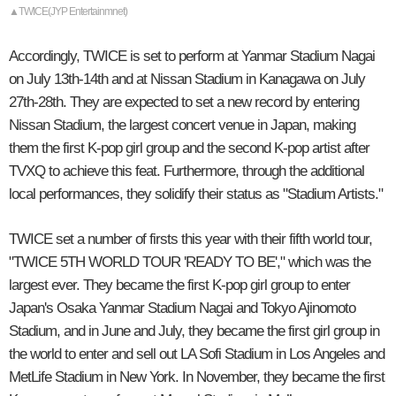
▲TWICE(JYP Entertainmnet)
Accordingly, TWICE is set to perform at Yanmar Stadium Nagai
on July 13th-14th and at Nissan Stadium in Kanagawa on July
27th-28th. They are expected to set a new record by entering
Nissan Stadium, the largest concert venue in Japan, making
them the first K-pop girl group and the second K-pop artist after
TVXQ to achieve this feat. Furthermore, through the additional
local performances, they solidify their status as "Stadium Artists."
TWICE set a number of firsts this year with their fifth world tour,
"TWICE 5TH WORLD TOUR 'READY TO BE'," which was the
largest ever. They became the first K-pop girl group to enter
Japan's Osaka Yanmar Stadium Nagai and Tokyo Ajinomoto
Stadium, and in June and July, they became the first girl group in
the world to enter and sell out LA Sofi Stadium in Los Angeles and
MetLife Stadium in New York. In November, they became the first