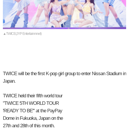
▲TWICE(JYP Entertainmnet)
TWICE will be the first K-pop girl group to enter Nissan Stadium in
Japan.
TWICE held their fifth world tour
"TWICE 5TH WORLD TOUR
'READY TO BE'" at the PayPay
Dome in Fukuoka, Japan on the
27th and 28th of this month.