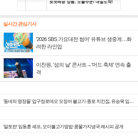
실시간 관심기사
'2026 SBS 가요대전 썸머' 유튜브 생중계…화
려한 라인업
이찬원, '섬의 날' 콘서트→'머드 축제' 연속 출
격
'동네의 명장들' 압구정로데오 오징어 불고기·종로 치킨집, 유승목 입맛 저격
'알토란' 임동훈 셰프, 오이불고기덮밥·콩물가지냉국 레시피 공개