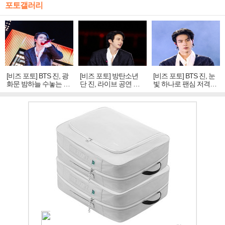
포토갤러리
[비즈 포토] BTS 진, 광
[비즈 포토] 방탄소년
[비즈 포토] BTS 진, 눈
화문 밤하늘 수놓는 '비
단 진, 라이브 공연 중
빛 하나로 팬심 저격…
주얼 킹'의 열창
빛나는 독보적 아우라
독보적 카리스마