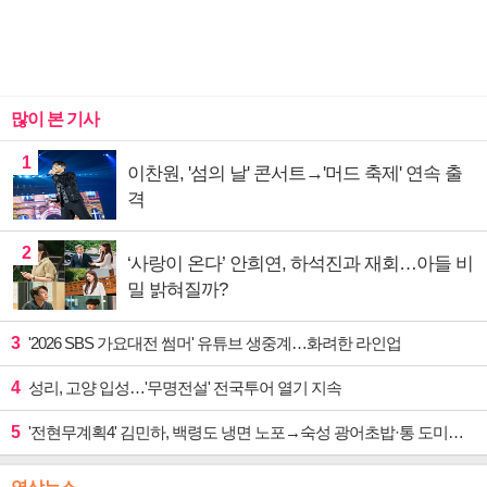
많이 본 기사
1
이찬원, '섬의 날' 콘서트→'머드 축제' 연속 출
격
2
‘사랑이 온다’ 안희연, 하석진과 재회…아들 비
밀 밝혀질까?
3
'2026 SBS 가요대전 썸머' 유튜브 생중계…화려한 라인업
4
성리, 고양 입성…'무명전설' 전국투어 열기 지속
5
'전현무계획4' 김민하, 백령도 냉면 노포→숙성 광어초밥·통 도미찜 맛집 탐방