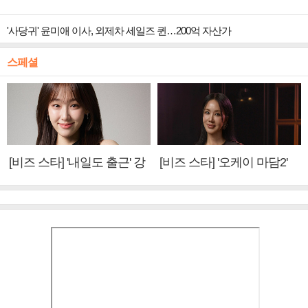
'사당귀' 윤미애 이사, 외제차 세일즈 퀸…200억 자산가
스페셜
[비즈 스타] '내일도 출근' 강
[비즈 스타] '오케이 마담2'
미나 "아이오아이 불화설?
엄정화 "6년 만의 속편 제
사실 아냐"(인터뷰)
작, 하늘의 뜻"(인터뷰)