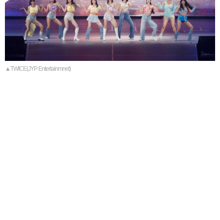
▲TWICE(JYP Entertainmnet)