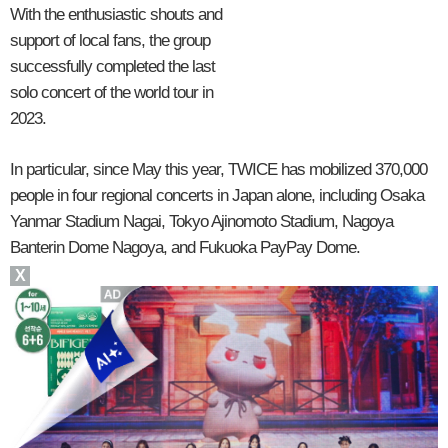
With the enthusiastic shouts and
support of local fans, the group
successfully completed the last
solo concert of the world tour in
2023.
In particular, since May this year, TWICE has mobilized 370,000
people in four regional concerts in Japan alone, including Osaka
Yanmar Stadium Nagai, Tokyo Ajinomoto Stadium, Nagoya
Banterin Dome Nagoya, and Fukuoka PayPay Dome.
X