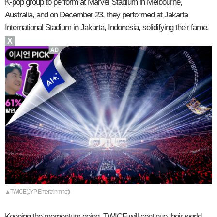
K-pop group to perform at Marvel Stadium in Melbourne,
Australia, and on December 23, they performed at Jakarta
International Stadium in Jakarta, Indonesia, solidifying their fame.
X
▲TWICE(JYP Entertainmnet)
Keeping the momentum going, TWICE will continue their world